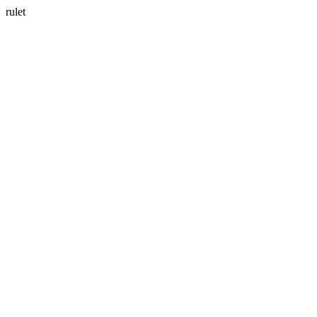
rulet