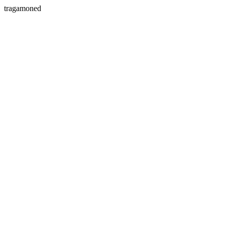
tragamoned