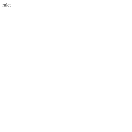
rulet