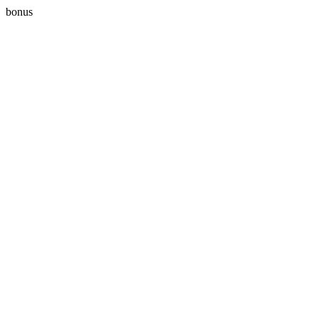
bonus